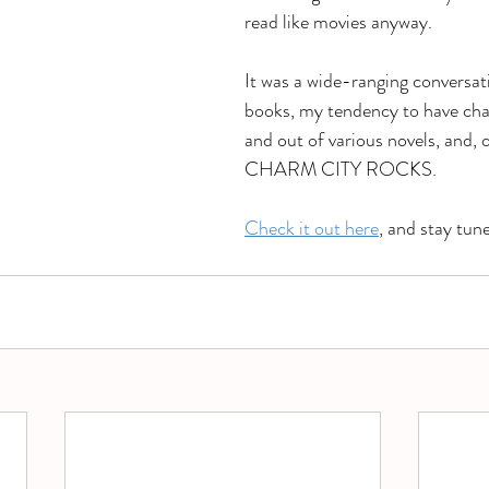
read like movies anyway. 
It was a wide-ranging conversa
books, my tendency to have cha
and out of various novels, and, o
CHARM CITY ROCKS. 
Check it out here
, and stay tun