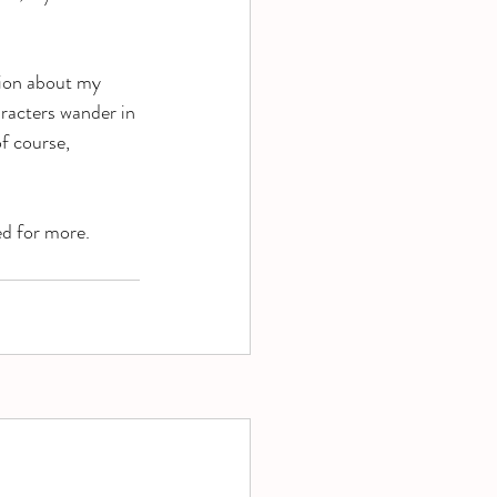
tion about my 
racters wander in 
f course, 
ed for more. 