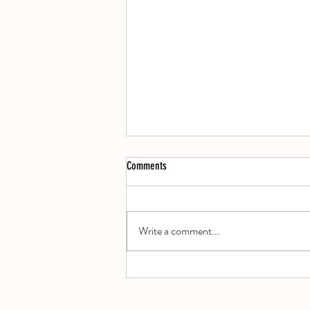
Comments
A Decade of Damage
Write a comment...