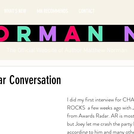
WHAT'S NEW
MN RECOMMENDS
CONTACT
The Official Website of Author Matthew Norman
r Conversation
I did my first interview for C
ROCKS  a few weeks ago with 
from Awards Radar. AR is mostl
but Joey let me crash the party 
according to him and many othe