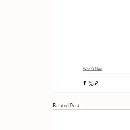
What's New
Related Posts