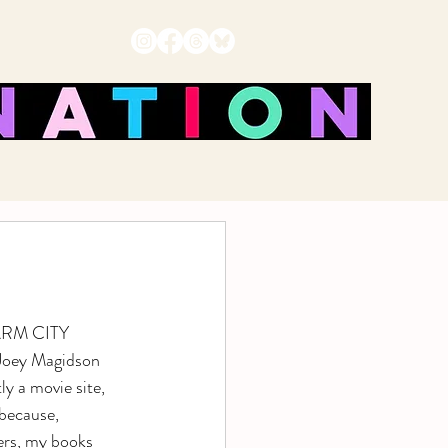
HARM CITY 
Joey Magidson 
y a movie site, 
because, 
rs, my books 