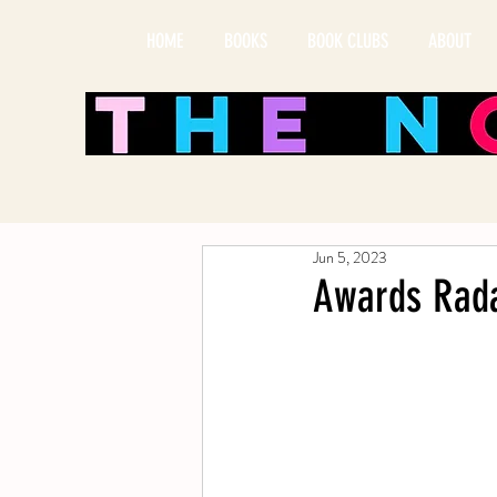
HOME
BOOKS
BOOK CLUBS
ABOUT
Jun 5, 2023
Awards Rada