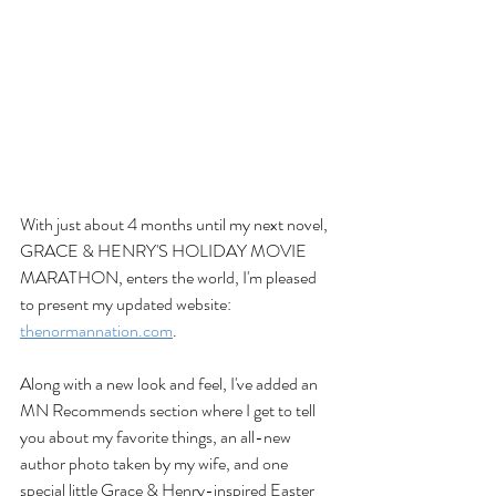
With just about 4 months until my next novel, 
GRACE & HENRY'S HOLIDAY MOVIE 
MARATHON, enters the world, I'm pleased 
to present my updated website: 
thenormannation.com
. 
Along with a new look and feel, I've added an 
MN Recommends section where I get to tell 
you about my favorite things, an all-new 
author photo taken by my wife, and one 
special little Grace & Henry-inspired Easter 