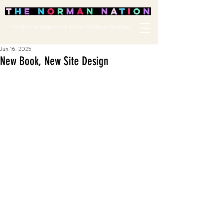
The Official Website of Author Matthew Norman
Jun 16, 2025
New Book, New Site Design