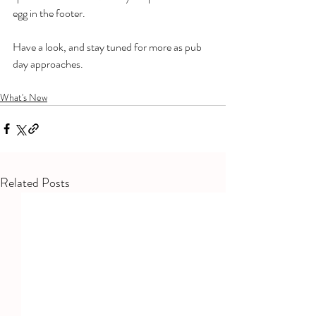
egg in the footer. 
Have a look, and stay tuned for more as pub 
day approaches. 
What's New
Related Posts