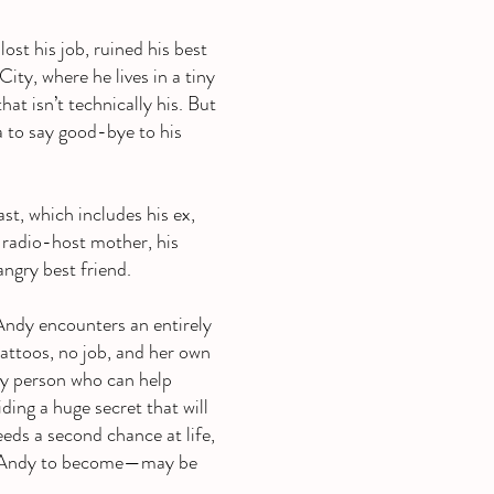
st his job, ruined his best
ty, where he lives in a tiny
at isn’t technically his. But
 to say good-bye to his
st, which includes his ex,
k-radio-host mother, his
angry best friend.
Andy encounters an entirely
tattoos, no job, and her own
nly person who can help
ding a huge secret that will
ds a second chance at life,
s Andy to become—may be