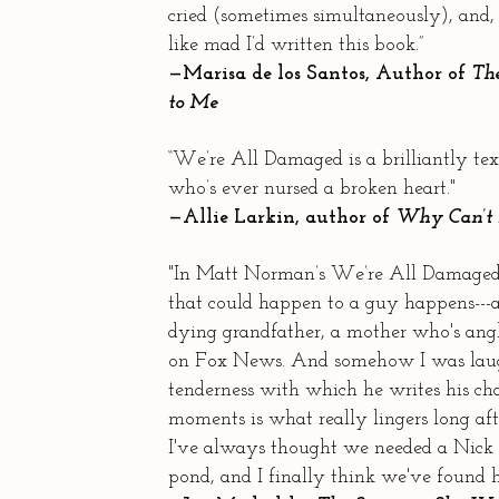
cried (sometimes simultaneously), and,
like mad I’d written this book.”
—Marisa de los Santos, Author of
The
to Me
“We’re All Damaged is a brilliantly t
who’s ever nursed a broken heart."
—Allie Larkin, author of
Why Can’t 
"In Matt Norman’s We’re All Damaged,
that could happen to a guy happens---a
dying grandfather, a mother who's ang
on Fox News. And somehow I was laug
tenderness with which he writes his cha
moments is what really lingers long aft
I've always thought we needed a Nick 
pond, and I finally think we've found 