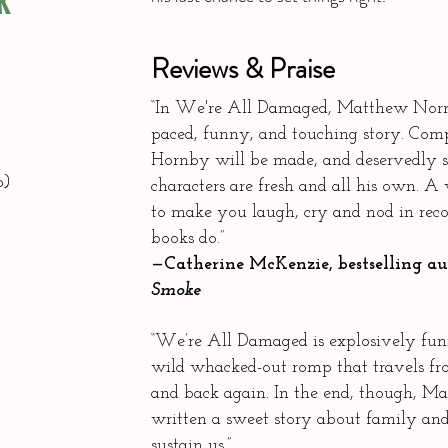
K
Reviews & Praise
“In We're All Damaged, Matthew Norma
paced, funny, and touching story. Com
Hornby will be made, and deservedly s
o)
characters are fresh and all his own. A
to make you laugh, cry and nod in recog
books do.”
—Catherine McKenzie, bestselling a
Smoke
“We’re All Damaged is explosively fun
wild whacked-out romp that travels 
and back again. In the end, though, 
written a sweet story about family an
sustain us.”