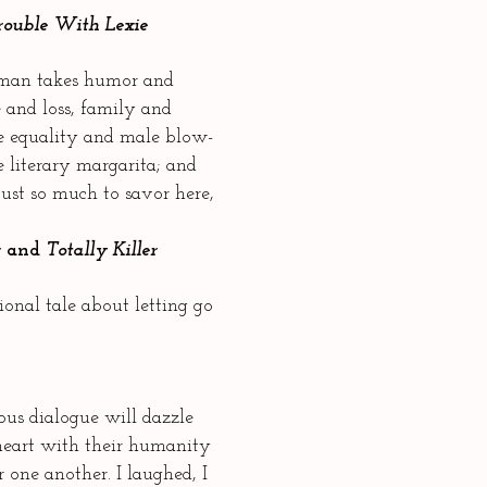
rouble With Lexie
man takes humor and
 and loss, family and
ge equality and male blow-
e literary margarita; and
 just so much to savor here,
r
and
Totally Killer
onal tale about letting go
us dialogue will dazzle
 heart with their humanity
r one another. I laughed, I