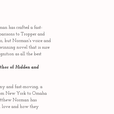
n has crafted a fast-
parisons to Tropper and
o, but Norman's voice and
 winning novel that is sure
nition as all the best
uthor of
Hidden and
ny and fast-moving; a
from New York to Omaha
Matthew Norman has
d love and how they