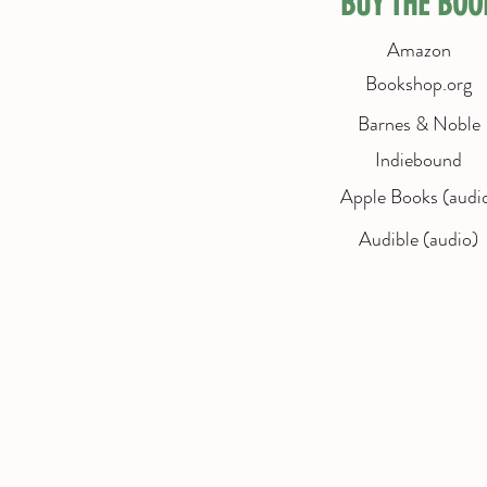
BUY THE BOO
Amazon
Bookshop.org
Barnes & Noble
Indiebound
Apple Books (audi
Audible (audio)