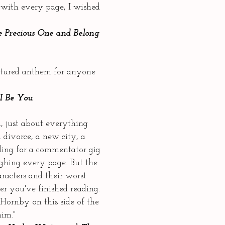
 with every page, I wished
 Precious One and Belong
extured anthem for anyone
I Be You
 just about everything
 divorce, a new city, a
ling for a commentator gig
hing every page. But the
racters and their worst
er you've finished reading.
Hornby on this side of the
him."