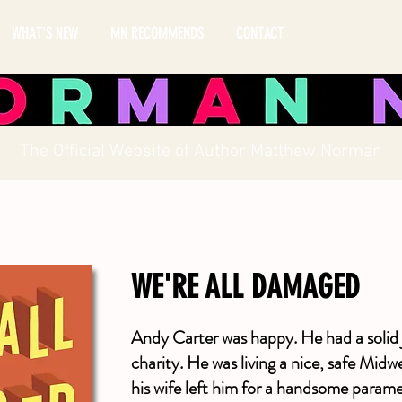
WHAT'S NEW
MN RECOMMENDS
CONTACT
The Official Website of Author Matthew Norman
WE'RE ALL DAMAGED
Andy Carter was happy. He had a solid 
charity. He was living a nice, safe Mid
his wife left him for a handsome parame