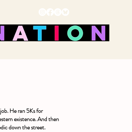
job. He ran 5Ks for
western existence. And then
dic down the street.