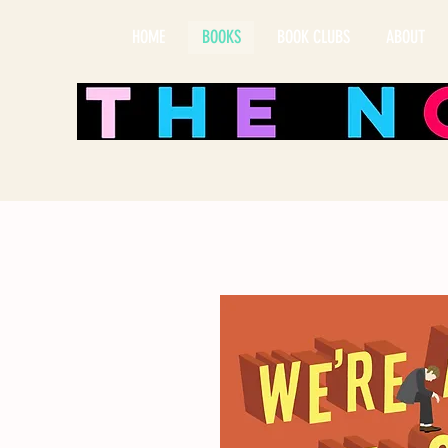
HOME
BOOKS
BOOK CLUBS
ABOUT