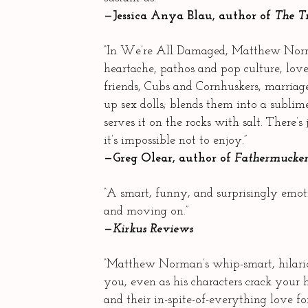
—Jessica Anya Blau, author of
The T
“In We’re All Damaged, Matthew Nor
heartache, pathos and pop culture, love
friends, Cubs and Cornhuskers, marria
up sex dolls; blends them into a sublim
serves it on the rocks with salt. There’s
it’s impossible not to enjoy.”
—Greg Olear, author of
Fathermucke
“A smart, funny, and surprisingly emoti
and moving on.”
—
Kirkus Reviews
“Matthew Norman’s whip-smart, hilario
you, even as his characters crack your
and their in-spite-of-everything love fo