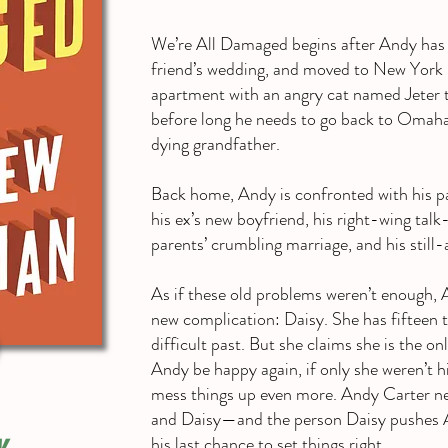
We’re All Damaged begins after Andy has lo
friend’s wedding, and moved to New York Ci
apartment with an angry cat named Jeter th
before long he needs to go back to Omaha
dying grandfather.
Back home, Andy is confronted with his pa
his ex’s new boyfriend, his right-wing tal
parents’ crumbling marriage, and his still-
As if these old problems weren’t enough, 
new complication: Daisy. She has fifteen 
difficult past. But she claims she is the o
Andy be happy again, if only she weren’t hi
mess things up even more. Andy Carter nee
and Daisy—and the person Daisy pushe
his last chance to set things right.