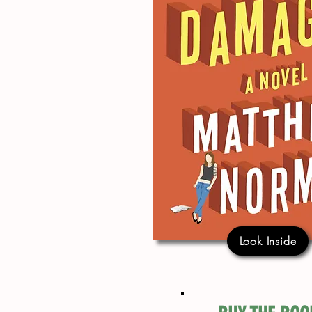
Look Inside