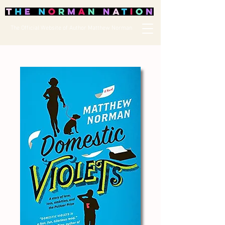
The Official Website of Author Matthew Norman