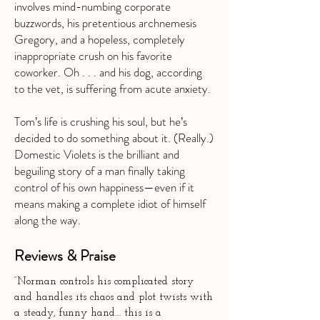
involves mind-numbing corporate
buzzwords, his pretentious archnemesis
Gregory, and a hopeless, completely
inappropriate crush on his favorite
coworker. Oh . . . and his dog, according
to the vet, is suffering from acute anxiety.
Tom’s life is crushing his soul, but he’s
decided to do something about it. (Really.)
Domestic Violets is the brilliant and
beguiling story of a man finally taking
control of his own happiness—even if it
means making a complete idiot of himself
along the way.
Reviews & Praise
“Norman controls his complicated story
and handles its chaos and plot twists with
a steady, funny hand.... this is a