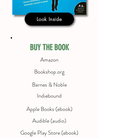
Look Inside
BUY THE BOOK
Amazon
Bookshop.org
Barnes & Noble
Indiebound
Apple Books (ebook)
Audible (audio)
Google Play Store (ebook)