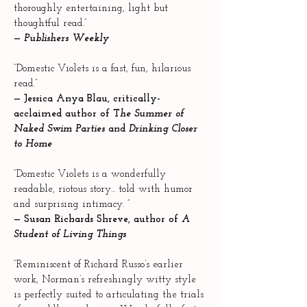
thoroughly entertaining, light but
thoughtful read.”
—
Publishers Weekly
“Domestic Violets is a fast, fun, hilarious
read.”
—
Jessica Anya Blau, critically-
acclaimed author of T
he Summer of
Naked Swim Parties
and
Drinking Closer
to Home
“Domestic Violets is a wonderfully
readable, riotous story... told with humor
and surprising intimacy. ”
—
Susan Richards Shreve, author of
A
Student of Living Things
“Reminiscent of Richard Russo’s earlier
work, Norman’s refreshingly witty style
is perfectly suited to articulating the trials