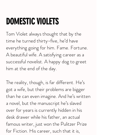
DOMESTIC VIOLETS
Tom Violet always thought that by the
time he turned thirty-five, he’d have
everything going for him. Fame. Fortune.
A beautiful wife. A satisfying career as a
successful novelist. A happy dog to greet
him at the end of the day.
The reality, though, is far different. He’s
got a wife, but their problems are bigger
than he can even imagine. And he’s written
a novel, but the manuscript he’s slaved
over for years is currently hidden in his
desk drawer while his father, an actual
famous writer, just won the Pulitzer Prize
for Fiction. His career, such that it is,