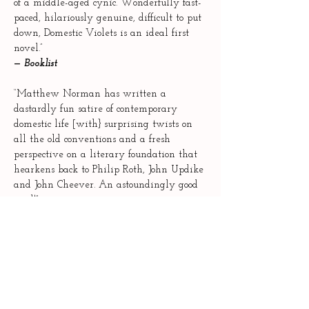
of a middle-aged cynic. Wonderfully fast-
paced, hilariously genuine, difficult to put
down, Domestic Violets is an ideal first
novel.”
—
Booklist
“Matthew Norman has written a
dastardly fun satire of contemporary
domestic life [with} surprising twists on
all the old conventions and a fresh
perspective on a literary foundation that
hearkens back to Philip Roth, John Updike
and John Cheever. An astoundingly good
read!”
—
Joshua Gaylord, author of
Hummingbirds
“Norman’s debut novel is funny and
incisive, and hard on sacred cows.”
—
Shelf Awareness