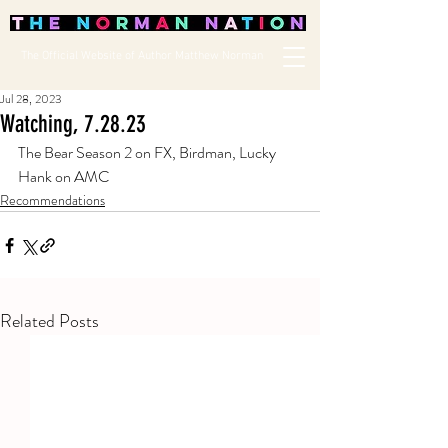
The Official Website of Author Matthew Norman
Jul 28, 2023
Watching, 7.28.23
The Bear Season 2 on FX, Birdman, Lucky 
Hank on AMC
Recommendations
Related Posts