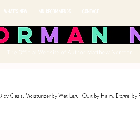
WHAT'S NEW
MN RECOMMENDS
CONTACT
The Official Website of Author Matthew Norman
 by Oasis, Moisturizer by Wet Leg, I Quit by Haim, Dogrel by 