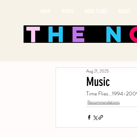
HOME
BOOKS
BOOK CLUBS
ABOUT
Aug 21, 2025
Music
Time Flies...1994-2009
Recommendations