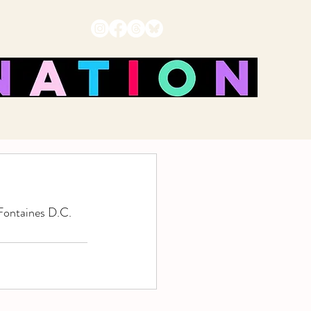
Fontaines D.C. 