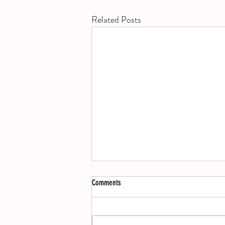
Related Posts
Books
Comments
Lost Lambs by Madeline Cash, Social
Animals by Camille Perri, The Land and
its People by David Sedaris, The Big