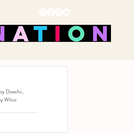
by Doechii, 
by Wilco