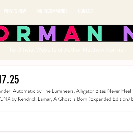
WHAT'S NEW
MN RECOMMENDS
CONTACT
The Official Website of Author Matthew Norman
.17.25
nder, Automatic by The Lumineers, Alligator Bites Never Heal 
 GNX by Kendrick Lamar, A Ghost is Born (Expanded Edition) 