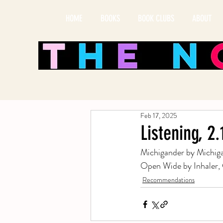
HOME
BOOKS
BOOK CLUBS
ABOUT
Feb 17, 2025
Listening, 2
Michigander by Michiga
Open Wide by Inhaler,
Recommendations