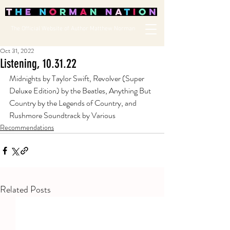
The Official Website of Author Matthew Norman
Oct 31, 2022
Listening, 10.31.22
Midnights by Taylor Swift, Revolver (Super 
Deluxe Edition) by the Beatles, Anything But 
Country by the Legends of Country, and 
Rushmore Soundtrack by Various
Recommendations
Related Posts