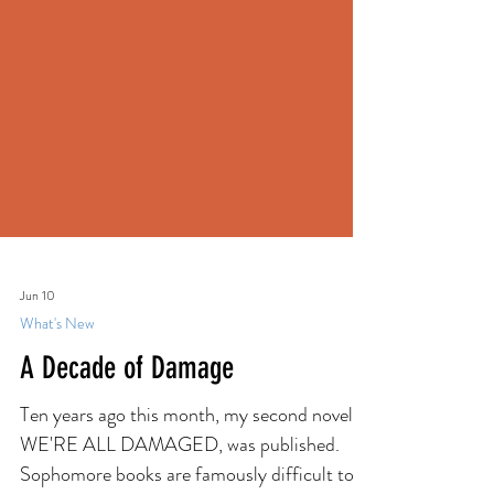
Jun 10
What's New
A Decade of Damage
Ten years ago this month, my second novel,