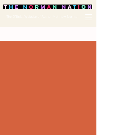
The Official Website of Author Matthew Norman