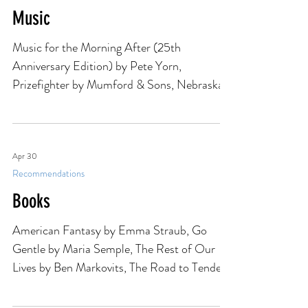
Apr 30
Recommendations
Music
Music for the Morning After (25th
Anniversary Edition) by Pete Yorn,
Prizefighter by Mumford & Sons, Nebraska
'82: Expanded Edition by Bruce Springsteen,
Wilco Live (Yellow) by Wilco, Easter Lily EP
by U2
Apr 30
Recommendations
Books
American Fantasy by Emma Straub, Go
Gentle by Maria Semple, The Rest of Our