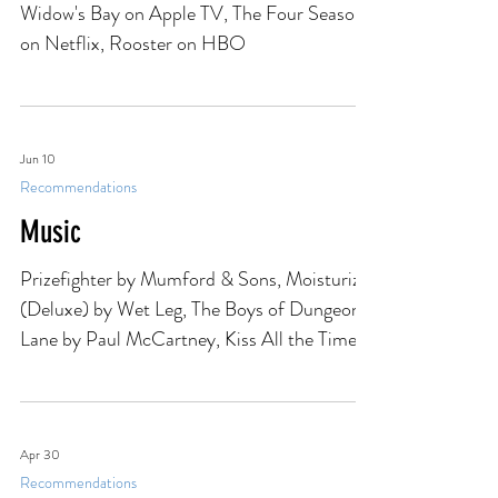
TV & Movies
Widow's Bay on Apple TV, The Four Seasons
on Netflix, Rooster on HBO
Jun 10
Recommendations
Music
Prizefighter by Mumford & Sons, Moisturizer
(Deluxe) by Wet Leg, The Boys of Dungeon
Lane by Paul McCartney, Kiss All the Time.
Disco, Occasionally by Harry Styles