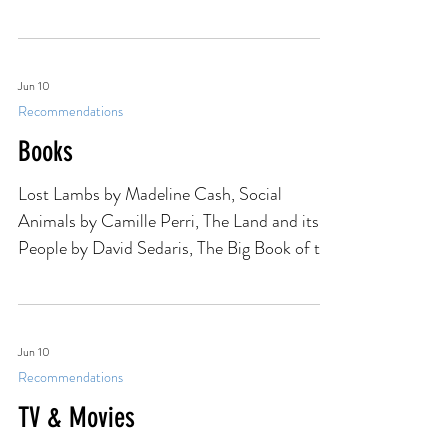
WE'RE ALL DAMAGED, was published.
Sophomore books are famously difficult to
write, and this one was no exception. Looking
back, though, I'm fairly certain that foul-
mouthed, bright orange thing saved my
writing career. I wrote about the process of
Jun 10
Recommendations
writing, editing, and eventually publishing
WE'RE ALL DAMAGED for my friends at
Books
Writer Unboxed. Check it out here.
Lost Lambs by Madeline Cash, Social
Animals by Camille Perri, The Land and its
People by David Sedaris, The Big Book of the
Dead by Marion Winik
Jun 10
Recommendations