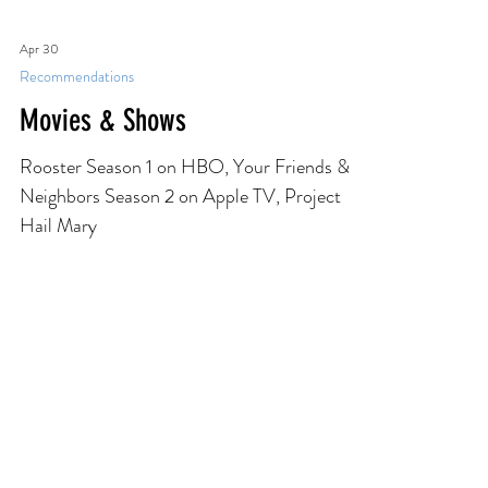
Lives by Ben Markovits, The Road to Tender
Hearts by Annie Hartnett, What We Can
Know by Ian McEwan
Apr 30
Recommendations
Movies & Shows
Rooster Season 1 on HBO, Your Friends &
Neighbors Season 2 on Apple TV, Project
Hail Mary